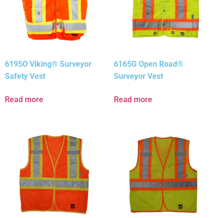
6195O Viking® Surveyor
6165G Open Road®
Safety Vest
Surveyor Vest
Read more
Read more