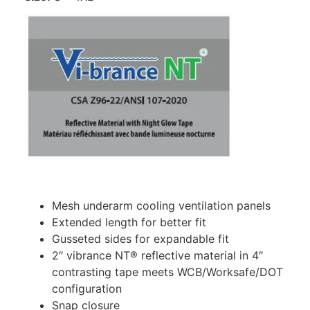
Mesh underarm cooling ventilation panels
Extended length for better fit
Gusseted sides for expandable fit
2″ vibrance NT® reflective material in 4″
contrasting tape meets WCB/Worksafe/DOT
configuration
Snap closure