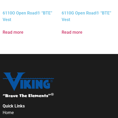
6110O Open Road® “BTE”
6110G Open Road® “BTE”
Vest
Vest
Read more
Read more
Quick Links
Home