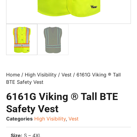
Home
/
High Visibility
/
Vest
/ 6161G Viking ® Tall
BTE Safety Vest
6161G Viking ® Tall BTE
Safety Vest
Categories
High Visibility
,
Vest
Size:
S – 4XL