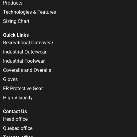
Products
Technologies & Features
Sizing Chart
Quick Links
Recreational Outerwear
Industrial Outerwear
Industrial Footwear
Coveralls and Overalls
Gloves
FR Protective Gear
High Visibility
Contact Us
Head office
Quebec office