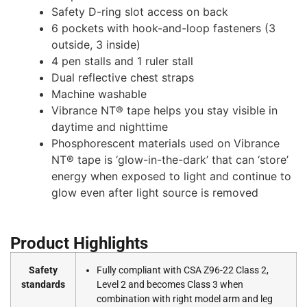
Safety D-ring slot access on back
6 pockets with hook-and-loop fasteners (3
outside, 3 inside)
4 pen stalls and 1 ruler stall
Dual reflective chest straps
Machine washable
Vibrance NT® tape helps you stay visible in
daytime and nighttime
Phosphorescent materials used on Vibrance
NT® tape is ‘glow-in-the-dark’ that can ‘store’
energy when exposed to light and continue to
glow even after light source is removed
Product Highlights
Safety
Fully compliant with CSA Z96-22 Class 2,
standards
Level 2 and becomes Class 3 when
combination with right model arm and leg