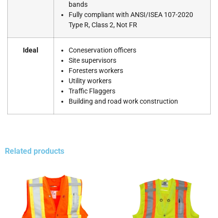
bands
Fully compliant with ANSI/ISEA 107-2020
Type R, Class 2, Not FR
Ideal
Coneservation officers
Site supervisors
Foresters workers
Utility workers
Traffic Flaggers
Building and road work construction
Related products