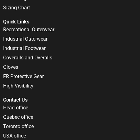
Sizing Chart
Quick Links
Recreational Outerwear
Industrial Outerwear
Industrial Footwear
Coveralls and Overalls
Gloves
FR Protective Gear
High Visibility
Contact Us
Head office
Quebec office
Toronto office
USA office