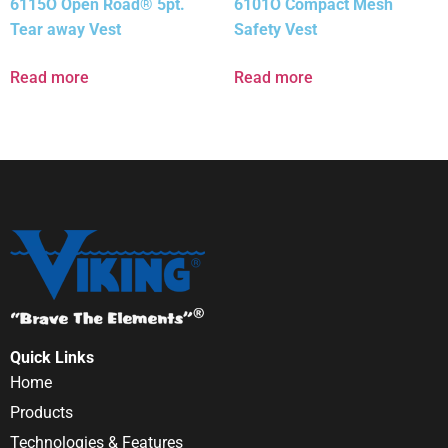
6115O Open Road® 5pt.
6101O Compact Mesh
Tear away Vest
Safety Vest
Read more
Read more
Quick Links
Home
Products
Technologies & Features