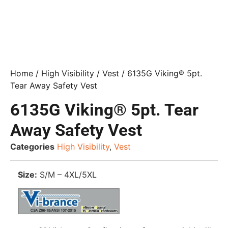
Home
/
High Visibility
/
Vest
/ 6135G Viking® 5pt.
Tear Away Safety Vest
6135G Viking® 5pt. Tear
Away Safety Vest
Categories
High Visibility
,
Vest
Size:
S/M – 4XL/5XL