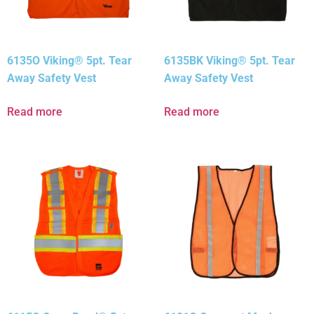
6135O Viking® 5pt. Tear
6135BK Viking® 5pt. Tear
Away Safety Vest
Away Safety Vest
Read more
Read more