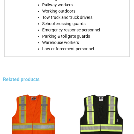
Railway workers
Working outdoors
Tow truck and truck drivers
School crossing guards
Emergency response personnel
Parking & toll gate guards
Warehouse workers
Law enforcement personnel
Related products