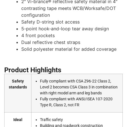
2″ Vi-brance® reflective safety material in 4″
contrasting tape meets WCB/Worksafe/DOT
configuration
Safety D-string slot access
5-point hook-and-loop tear away design
4 front pockets
Dual reflective chest straps
Solid polyester material for added coverage
Product Highlights
Safety
Fully compliant with CSA Z96-22 Class 2,
standards
Level 2 becomes CSA Class 3 in combination
with right model arm and leg bands
Fully compliant with ANSI/ISEA 107-2020
Type R, Class 2, not FR
Ideal
Traffic safety
Building and roadwork construction