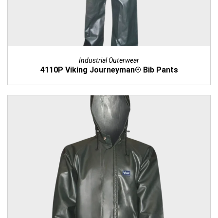
Industrial Outerwear
4110P Viking Journeyman® Bib Pants