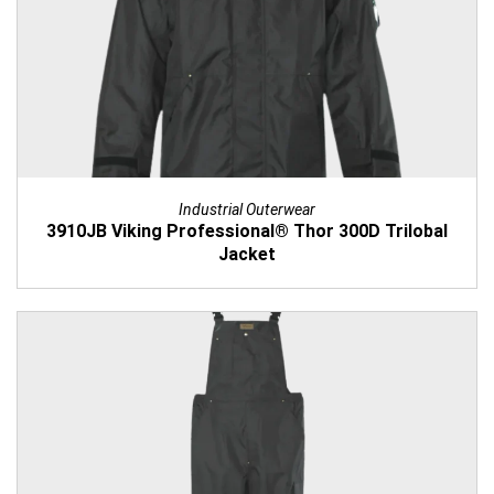
Industrial Outerwear
3910JB Viking Professional® Thor 300D Trilobal
Jacket