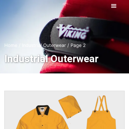
Home
/
Industrial Outerwear
/ Page 2
Industrial Outerwear