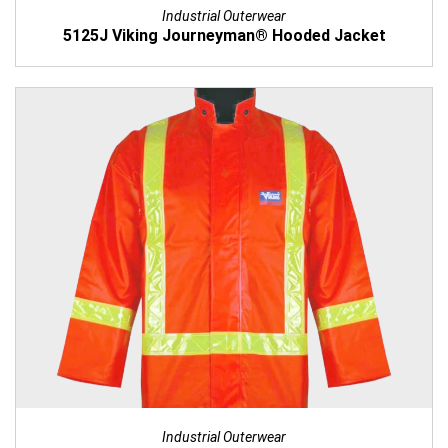
Industrial Outerwear
5125J Viking Journeyman® Hooded Jacket
Industrial Outerwear