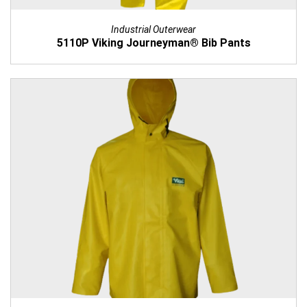
Industrial Outerwear
5110P Viking Journeyman® Bib Pants