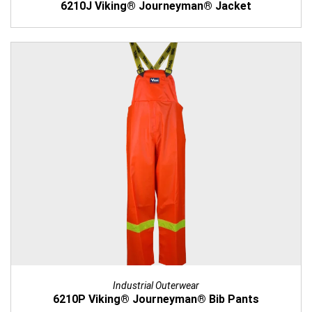
6210J Viking® Journeyman® Jacket
Industrial Outerwear
6210P Viking® Journeyman® Bib Pants