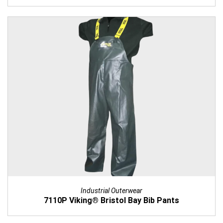
Industrial Outerwear
7110P Viking® Bristol Bay Bib Pants