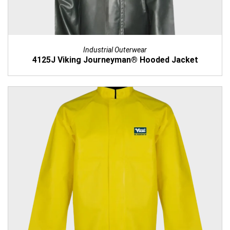
Industrial Outerwear
4125J Viking Journeyman® Hooded Jacket