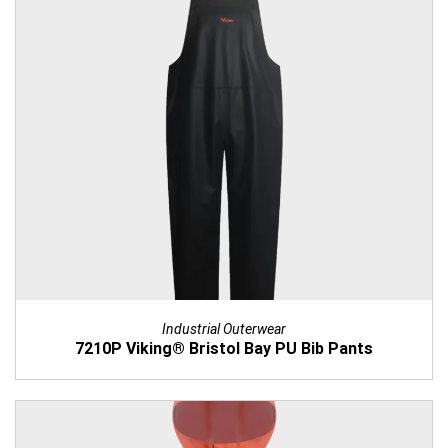
Industrial Outerwear
7210P Viking® Bristol Bay PU Bib Pants