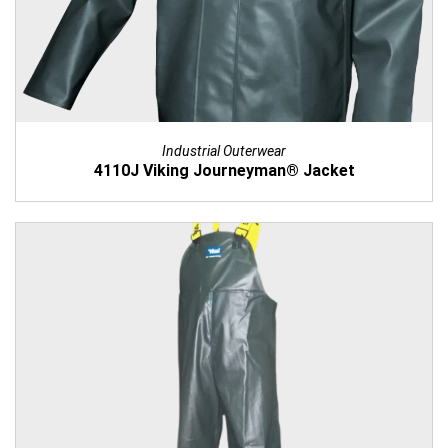
Industrial Outerwear
4110J Viking Journeyman® Jacket