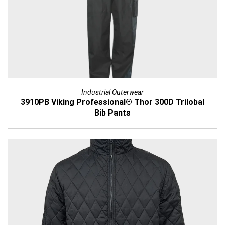
Industrial Outerwear
3910PB Viking Professional® Thor 300D Trilobal
Bib Pants