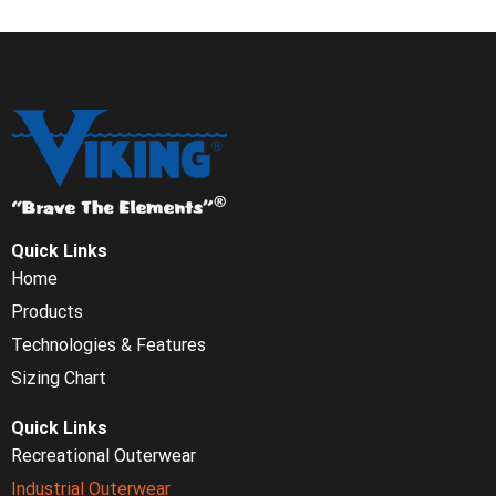
Quick Links
Home
Products
Technologies & Features
Sizing Chart
Quick Links
Recreational Outerwear
Industrial Outerwear