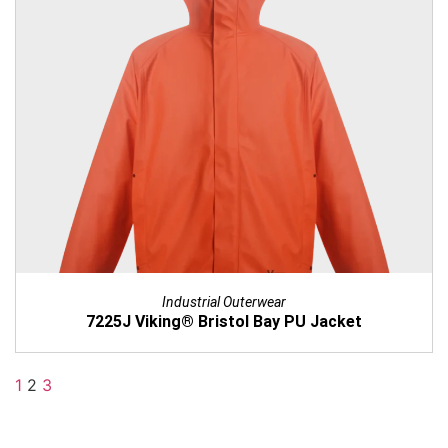
Industrial Outerwear
7225J Viking® Bristol Bay PU Jacket
1
2
3