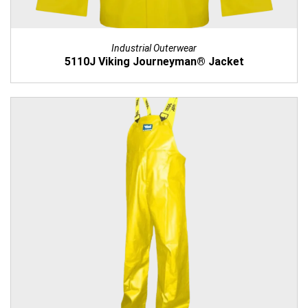
Industrial Outerwear
5110J Viking Journeyman® Jacket