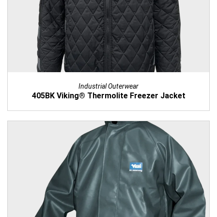
Industrial Outerwear
405BK Viking® Thermolite Freezer Jacket