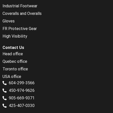
Industrial Footwear
Coveralls and Overalls
Gloves
FR Protective Gear
High Visibility
Contact Us
Head office
Quebec office
Toronto office
USA office
604-299-3566
450-974-9626
905-669-9371
425-407-0330