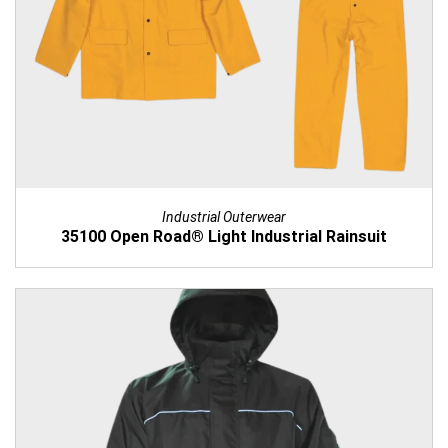
Industrial Outerwear
35100 Open Road® Light Industrial Rainsuit