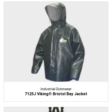
Industrial Outerwear
7125J Viking® Bristol Bay Jacket