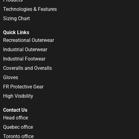
Technologies & Features
Sizing Chart
Quick Links
Recreational Outerwear
Industrial Outerwear
Industrial Footwear
Coveralls and Overalls
Gloves
FR Protective Gear
High Visibility
Contact Us
Head office
Quebec office
Toronto office