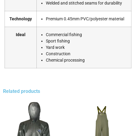
Welded and stitched seams for durability
Technology
Premium 0.45mm PVC/polyester material
Ideal
Commercial fishing
Sport fishing
Yard work
Construction
Chemical processing
Related products