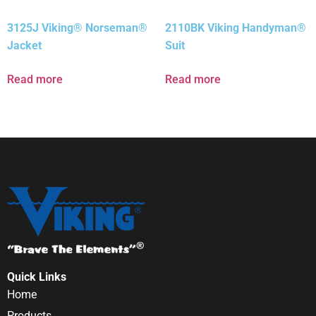
3125J Viking® Norseman®
2110BK Viking Handyman®
Jacket
Suit
Read more
Read more
Quick Links
Home
Products