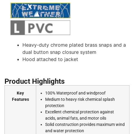
Heavy-duty chrome plated brass snaps and a
dual button snap closure system
Hood attached to jacket
Product Highlights
Key
100% Waterproof and windproof
Features
Medium to heavy risk chemical splash
protection
Excellent chemical protection against
acids, animal fats, and motor oils
Solid construction provides maximum wind
and water protection