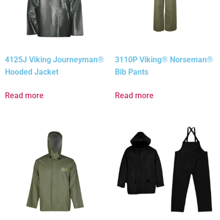
4125J Viking Journeyman®
3110P Viking® Norseman®
Hooded Jacket
Bib Pants
Read more
Read more