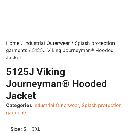
Home
/
Industrial Outerwear
/
Splash protection
garments
/ 5125J Viking Journeyman® Hooded
Jacket
5125J Viking
Journeyman® Hooded
Jacket
Categories
Industrial Outerwear
,
Splash protection
garments
Size:
S – 3XL