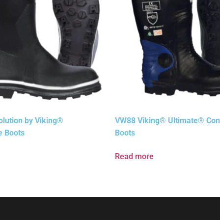
lution by Viking®
VW88 Viking® Ultimate® Cons
e Boots
Boots
Read more