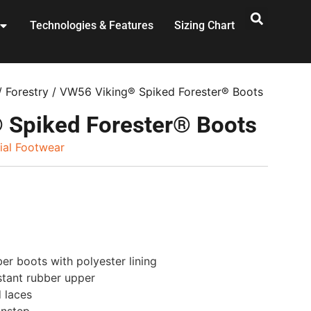
Technologies & Features
Sizing Chart
/
Forestry
/ VW56 Viking® Spiked Forester® Boots
 Spiked Forester® Boots
rial Footwear
r boots with polyester lining
stant rubber upper
d laces
instep