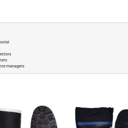
borist
pectors
ters
ance managers