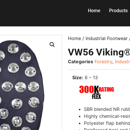
Home
Products
Home
/
Industrial Footwear
VW56 Viking®
Categories
Forestry
,
Indust
Size:
6 – 13
SBR blended NR rubbe
Highly chemical-resi
Polyester flap behin
Reinforced heel and 