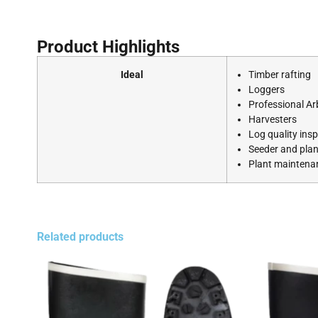
Product Highlights
Ideal
Timber rafting
Loggers
Professional Ar
Harvesters
Log quality ins
Seeder and plan
Plant mainten
Related products