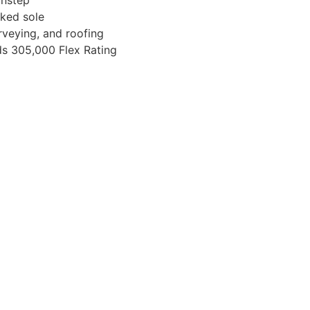
ked sole
rveying, and roofing
eds 305,000 Flex Rating