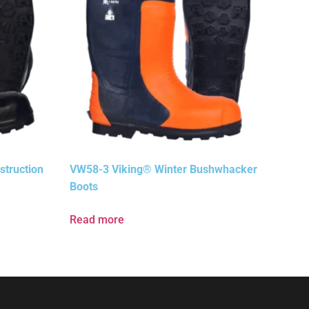
truction
VW58-3 Viking® Winter Bushwhacker
Boots
Read more