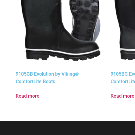
9105GB Evolution by Viking®
9105BG Evo
ComfortLite Boots
ComfortLit
Read more
Read more