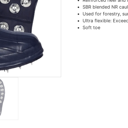
SBR blended NR caul
Used for forestry, su
Ultra flexible: Exce
Soft toe