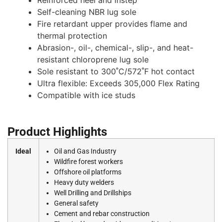
Self-cleaning NBR lug sole
Fire retardant upper provides flame and
thermal protection
Abrasion-, oil-, chemical-, slip-, and heat-
resistant chloroprene lug sole
Sole resistant to 300˚C/572˚F hot contact
Ultra flexible: Exceeds 305,000 Flex Rating
Compatible with ice studs
Product Highlights
Ideal
Oil and Gas Industry
Wildfire forest workers
Offshore oil platforms
Heavy duty welders
Well Drilling and Drillships
General safety
Cement and rebar construction