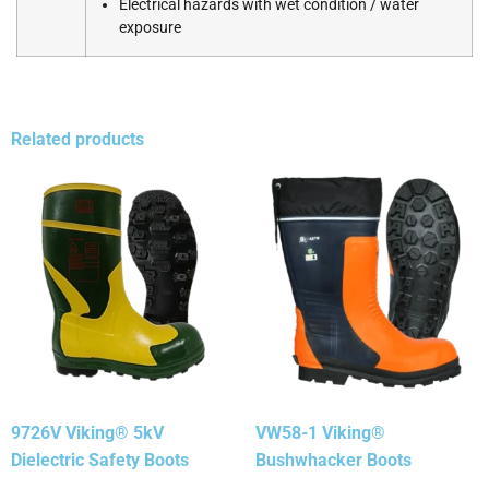
Electrical hazards with wet condition / water
exposure
Related products
9726V Viking® 5kV
VW58-1 Viking®
Dielectric Safety Boots
Bushwhacker Boots