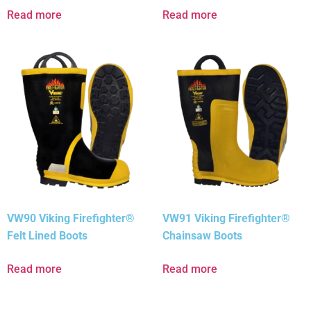
Read more
Read more
VW90 Viking Firefighter®
VW91 Viking Firefighter®
Felt Lined Boots
Chainsaw Boots
Read more
Read more