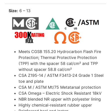
Size:
6 – 13
Meets CGSB 155.20 Hydrocarbon Flash Fire
Protection; Thermal Protective Protection
(TPP) with the spacer 58 cal/cm² and TPP
without spacer 58.8 cal/cm²
CSA Z195-14 / ASTM F3413-24 Grade 1 Steel
toe and plate
CSA M / ASTM Mt/75 Metatarsal protection
CSA Omega – Electric Shock Resistant 18kV
NBR blended NR upper with polyester lining
Highly chemical-resistant rubber upper
Reinforced heel and instep