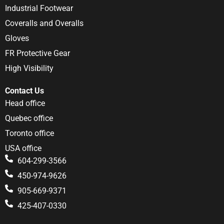
Industrial Footwear
Coveralls and Overalls
Gloves
FR Protective Gear
High Visibility
Contact Us
Head office
Quebec office
Toronto office
USA office
604-299-3566
450-974-9626
905-669-9371
425-407-0330