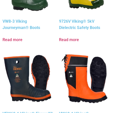
VW8-3 Viking
9726V Viking® 5kV
Journeyman® Boots
Dielectric Safety Boots
Read more
Read more