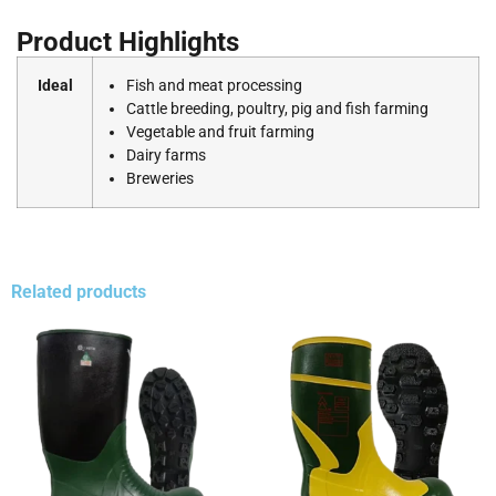
Product Highlights
Ideal
Fish and meat processing
Cattle breeding, poultry, pig and fish farming
Vegetable and fruit farming
Dairy farms
Breweries
Related products