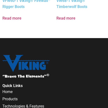
VFW60-1 Viking® Firewall™
VW68-1 Viking®
Rigger Boots
Timberwolf Boots
Read more
Read more
Quick Links
Home
Products
Technologies & Features