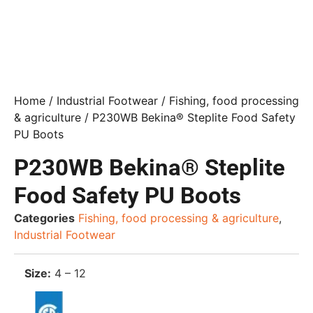
Home
/
Industrial Footwear
/
Fishing, food processing
& agriculture
/ P230WB Bekina® Steplite Food Safety
PU Boots
P230WB Bekina® Steplite
Food Safety PU Boots
Categories
Fishing, food processing & agriculture
,
Industrial Footwear
Size:
4 – 12