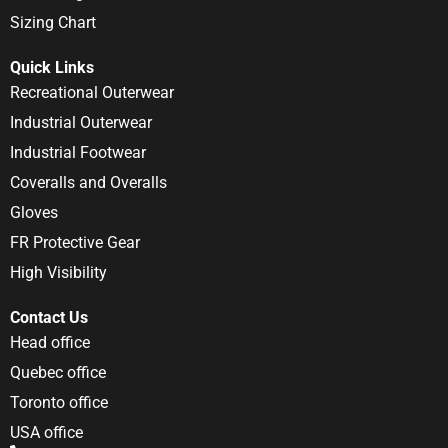
Sizing Chart
Quick Links
Recreational Outerwear
Industrial Outerwear
Industrial Footwear
Coveralls and Overalls
Gloves
FR Protective Gear
High Visibility
Contact Us
Head office
Quebec office
Toronto office
USA office