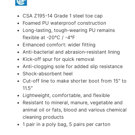
CSA Z195-14 Grade 1 steel toe cap
Foamed PU waterproof construction
Long-lasting, tough-wearing PU remains
flexible at -20°C / -4°F
Enhanced comfort: wider fitting
Anti-bacterial and abrasion-resistant lining
Kick-off spur for quick removal
Anti-clogging sole for added slip resistance
Shock-absorbent heel
Cut-off line to make shorter boot from 15″ to
11.5″
Lightweight, comfortable, and flexible
Resistant to mineral, manure, vegetable and
animal oil or fats, blood and various chemical
cleaning products
1 pair in a poly bag, 5 pairs per carton