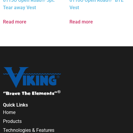
6115O Open Road® 5pt.
6110O Open Road® “BTE”
Tear away Vest
Vest
Read more
Read more
Quick Links
Home
Products
Technologies & Features