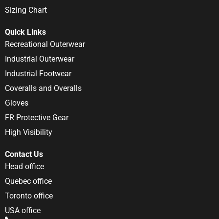
Sizing Chart
Quick Links
Recreational Outerwear
Industrial Outerwear
Industrial Footwear
Coveralls and Overalls
Gloves
FR Protective Gear
High Visibility
Contact Us
Head office
Quebec office
Toronto office
USA office