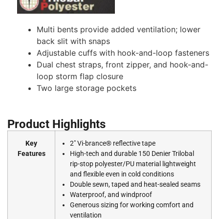
Multi bents provide added ventilation; lower
back slit with snaps
Adjustable cuffs with hook-and-loop fasteners
Dual chest straps, front zipper, and hook-and-
loop storm flap closure
Two large storage pockets
Product Highlights
Key
2″ Vi-brance® reflective tape
Features
High-tech and durable 150 Denier Trilobal
rip-stop polyester/PU material lightweight
and flexible even in cold conditions
Double sewn, taped and heat-sealed seams
Waterproof, and windproof
Generous sizing for working comfort and
ventilation