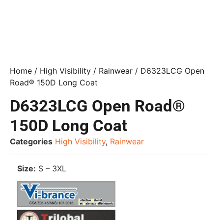
Home
/
High Visibility
/
Rainwear
/ D6323LCG Open
Road® 150D Long Coat
D6323LCG Open Road®
150D Long Coat
Categories
High Visibility
,
Rainwear
Size:
S – 3XL