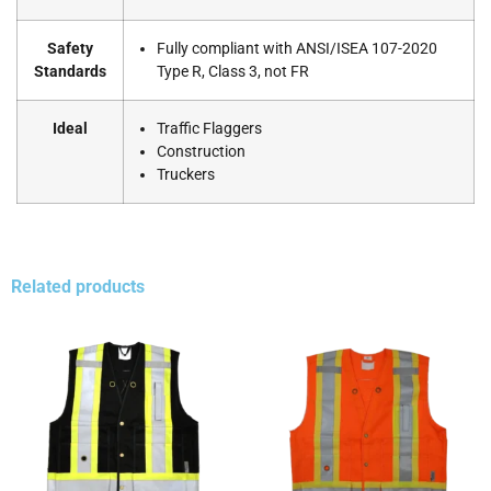
Safety
Fully compliant with ANSI/ISEA 107-2020
Standards
Type R, Class 3, not FR
Ideal
Traffic Flaggers
Construction
Truckers
Related products