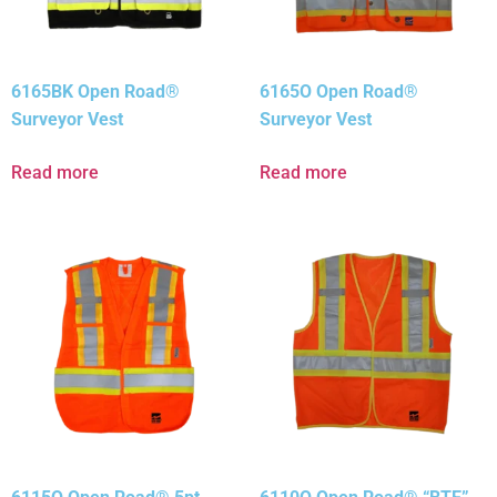
6165BK Open Road®
6165O Open Road®
Surveyor Vest
Surveyor Vest
Read more
Read more