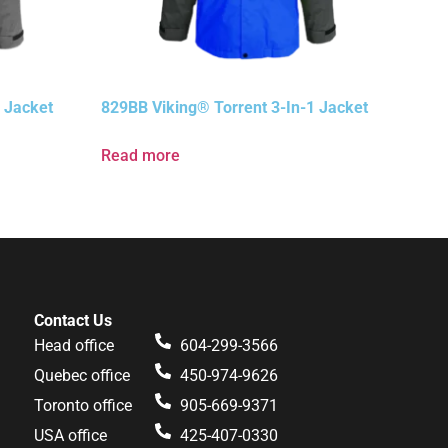
 Jacket
829BB Viking® Torrent 3-In-1 Jacket
Read more
Contact Us
Head office
604-299-3566
Quebec office
450-974-9626
Toronto office
905-669-9371
USA office
425-407-0330