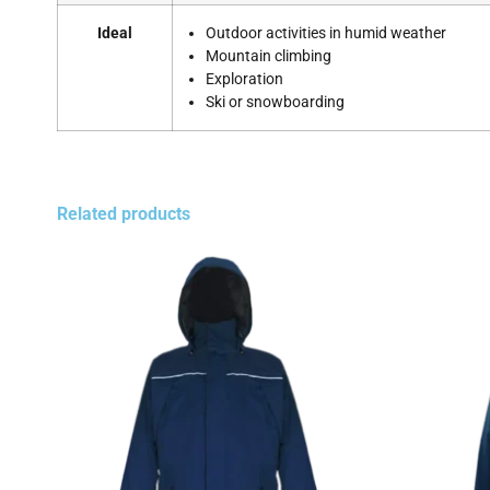
Ideal
Outdoor activities in humid weather
Mountain climbing
Exploration
Ski or snowboarding
Related products