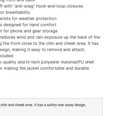
ff with “anti-snag” hook-and-loop closures
or breathability
rists for weather protection
ts designed for hand comfort
t for phone and gear storage
reduces wind and rain exposure up the back of the
ng the front close to the chin and cheek area. It has
esign, making it easy to remove and attach.
ncluded
 quality and hi-tech polyester material/PU shell
rior making the jacket comfortable and durable
 chin and cheek area. It has a safety tear away design,