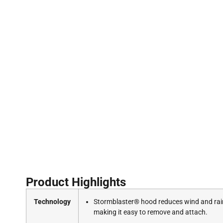
Product Highlights
Technology
Stormblaster® hood reduces wind and rain e
making it easy to remove and attach.