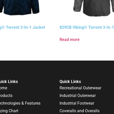
g® Torrent 3-In-1 Jacket
829CB Viking® Torrent 3-In-1
Read more
uick Links
Quick Links
ome
Recreational Outerwear
roducts
Industrial Outerwear
echnologies & Features
Industrial Footwear
izing Chart
Coveralls and Overalls