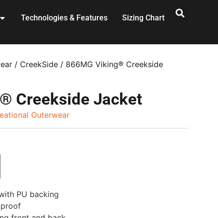
Technologies & Features
Sizing Chart
wear
/
CreekSide
/ 866MG Viking® Creekside
® Creekside Jacket
eational Outerwear
 with PU backing
dproof
ing front and back