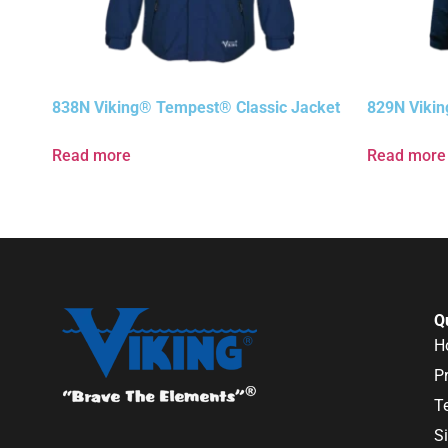
838N Viking® Tempest® Classic Jacket
829N Vikin
Read more
Read more
Q
H
P
T
S