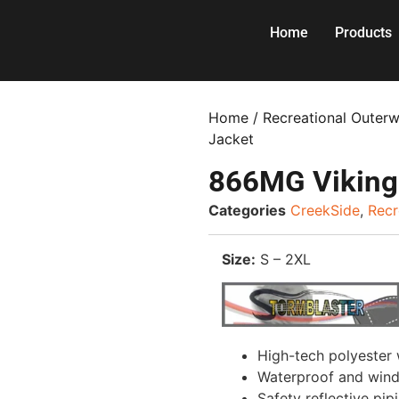
Home
Products
Home
/
Recreational Outer
Jacket
866MG Viking
Categories
CreekSide
,
Recr
Size:
S – 2XL
High-tech polyester
Waterproof and win
Safety reflective pip