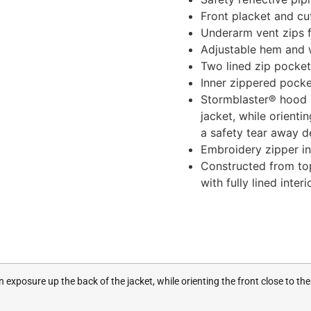
Front placket and cu
Underarm vent zips f
Adjustable hem and w
Two lined zip pocke
Inner zippered pocke
Stormblaster® hood 
jacket, while orienti
a safety tear away d
Embroidery zipper i
Constructed from top
with fully lined inte
xposure up the back of the jacket, while orienting the front close to the