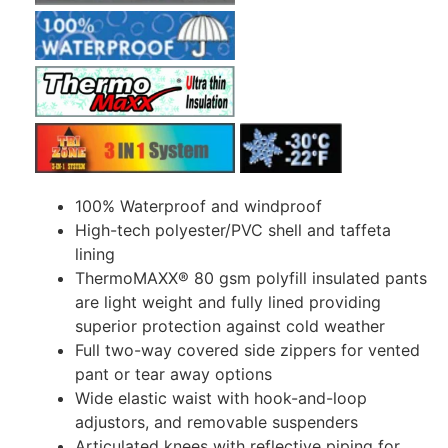
100% Waterproof and windproof
High-tech polyester/PVC shell and taffeta
lining
ThermoMAXX® 80 gsm polyfill insulated pants
are light weight and fully lined providing
superior protection against cold weather
Full two-way covered side zippers for vented
pant or tear away options
Wide elastic waist with hook-and-loop
adjustors, and removable suspenders
Articulated knees with reflective piping for