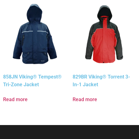
858JN Viking® Tempest®
829BR Viking® Torrent 3-
Tri-Zone Jacket
In-1 Jacket
Read more
Read more