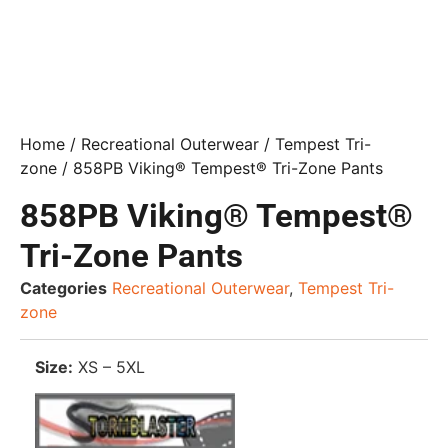
Home
/
Recreational Outerwear
/
Tempest Tri-
zone
/ 858PB Viking® Tempest® Tri-Zone Pants
858PB Viking® Tempest®
Tri-Zone Pants
Categories
Recreational Outerwear
,
Tempest Tri-
zone
Size:
XS – 5XL