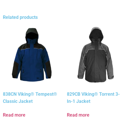
Related products
838CN Viking® Tempest®
829CB Viking® Torrent 3-
Classic Jacket
In-1 Jacket
Read more
Read more