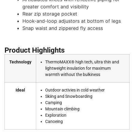
greater comfort and visibility
Rear zip storage pocket
Hook-and-loop adjustors at bottom of legs
Snap waist and zippered fly access
Product Highlights
Technology
ThermoMAXX® high tech, ultra thin and
lightweight insulation for maximum
warmth without the bulkiness
Ideal
Outdoor activies in cold weather
Skiing and Snowboarding
Camping
Mountain climbing
Exploration
Canoeing