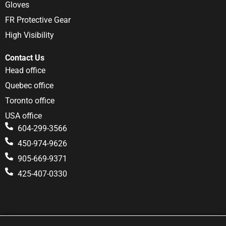
Gloves
FR Protective Gear
High Visibility
Contact Us
Head office
Quebec office
Toronto office
USA office
604-299-3566
450-974-9626
905-669-9371
425-407-0330