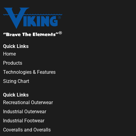
Quick Links
Home
Products
Technologies & Features
Sizing Chart
Quick Links
Recreational Outerwear
Industrial Outerwear
Industrial Footwear
Coveralls and Overalls