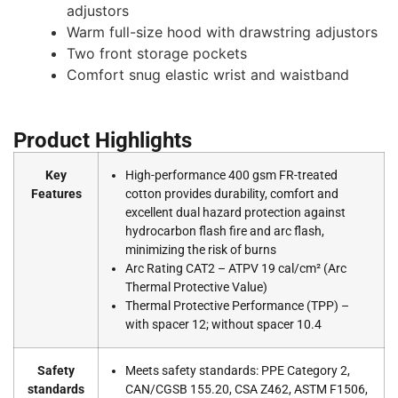
adjustors
Warm full-size hood with drawstring adjustors
Two front storage pockets
Comfort snug elastic wrist and waistband
Product Highlights
Key
High-performance 400 gsm FR-treated
Features
cotton provides durability, comfort and
excellent dual hazard protection against
hydrocarbon flash fire and arc flash,
minimizing the risk of burns
Arc Rating CAT2 – ATPV 19 cal/cm² (Arc
Thermal Protective Value)
Thermal Protective Performance (TPP) –
with spacer 12; without spacer 10.4
Safety
Meets safety standards: PPE Category 2,
standards
CAN/CGSB 155.20, CSA Z462, ASTM F1506,