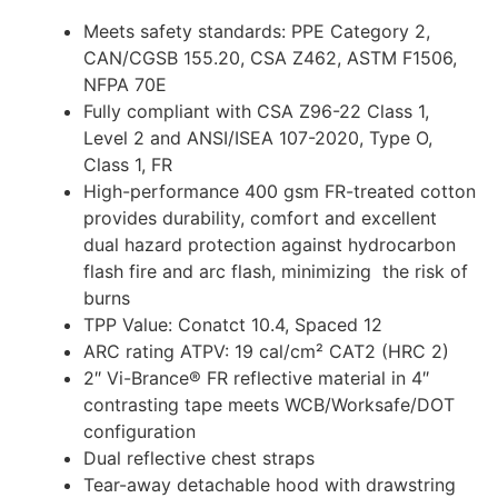
Meets safety standards: PPE Category 2,
CAN/CGSB 155.20, CSA Z462, ASTM F1506,
NFPA 70E
Fully compliant with CSA Z96-22 Class 1,
Level 2 and ANSI/ISEA 107-2020, Type O,
Class 1, FR
High-performance 400 gsm FR-treated cotton
provides durability, comfort and excellent
dual hazard protection against hydrocarbon
flash fire and arc flash, minimizing the risk of
burns
TPP Value: Conatct 10.4, Spaced 12
ARC rating ATPV: 19 cal/cm² CAT2 (HRC 2)
2″ Vi-Brance® FR reflective material in 4″
contrasting tape meets WCB/Worksafe/DOT
configuration
Dual reflective chest straps
Tear-away detachable hood with drawstring