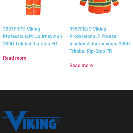
3907FRPO Viking
3957FRJO Viking
Professional® Journeyman
Professional® Freezer
300D Trilobal Rip-stop FR
Insulated Journeyman 300D
Trilobal Rip-Stop FR
Read more
Read more