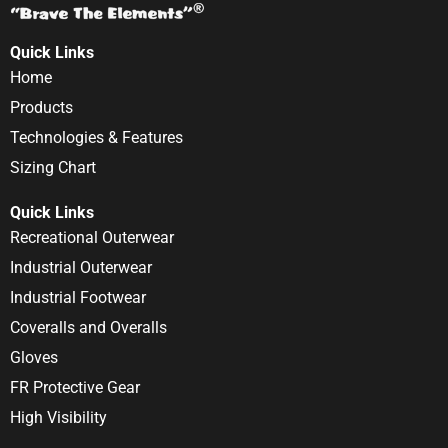
Quick Links
Home
Products
Technologies & Features
Sizing Chart
Quick Links
Recreational Outerwear
Industrial Outerwear
Industrial Footwear
Coveralls and Overalls
Gloves
FR Protective Gear
High Visibility