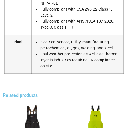
NFPA 70E
Fully compliant with CSA Z96-22 Class 1,
Level 2
Fully compliant with ANSI/ISEA 107-2020,
Type O, Class 1, FR
Ideal
Electrical service, utility, manufacturing,
petrochemical, oil, gas, welding, and steel.
Foul weather protection as well as a thermal
layer in industries requiring FR compliance
on site
Related products