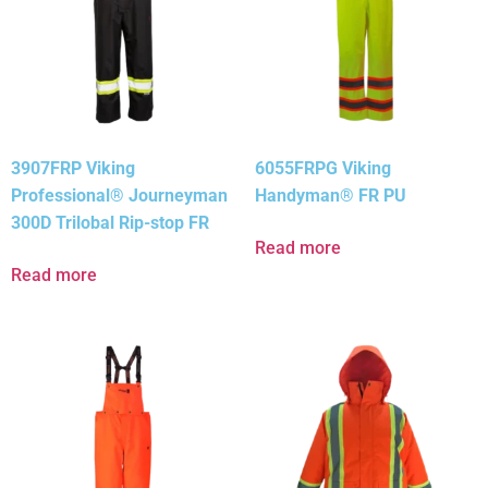
3907FRP Viking
6055FRPG Viking
Professional® Journeyman
Handyman® FR PU
300D Trilobal Rip-stop FR
Read more
Read more