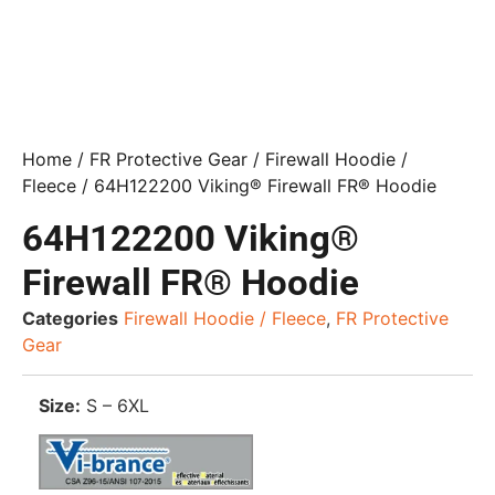
Home
/
FR Protective Gear
/
Firewall Hoodie /
Fleece
/ 64H122200 Viking® Firewall FR® Hoodie
64H122200 Viking®
Firewall FR® Hoodie
Categories
Firewall Hoodie / Fleece
,
FR Protective
Gear
Size:
S – 6XL