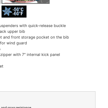
uspenders with quick-release buckle
back upper bib
t and front storage pocket on the bib
 for wind guard
s
ipper with 7″ internal kick panel
et
p and snag resistance