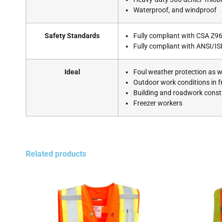
Waterproof, and windproof
Safety Standards
Fully compliant with CSA Z96
Fully compliant with ANSI/IS
Ideal
Foul weather protection as we
Outdoor work conditions in 
Building and roadwork constr
Freezer workers
Related products