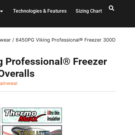
Technologies & Features
Sizing Chart
nwear
/ 6450PG Viking Professional® Freezer 300D
 Professional® Freezer
Overalls
ainwear