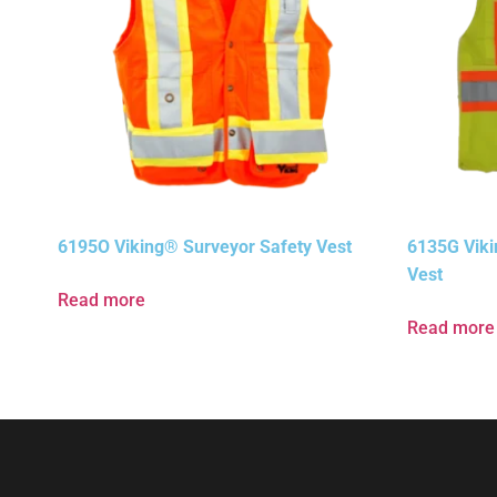
6195O Viking® Surveyor Safety Vest
6135G Viki
Vest
Read more
Read more