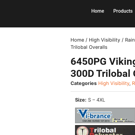
Home
Products
Home
/
High Visibility
/
Rai
Trilobal Overalls
6450PG Viking
300D Trilobal 
Categories
High Visibility
,
R
Size:
S – 4XL