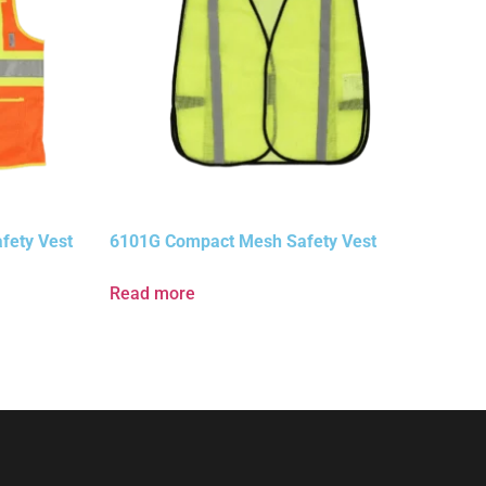
fety Vest
6101G Compact Mesh Safety Vest
Read more