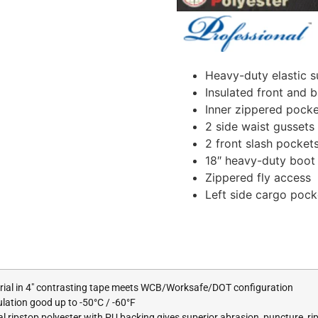
Heavy-duty elastic s
Insulated front and 
Inner zippered pocke
2 side waist gussets
2 front slash pocket
18″ heavy-duty boot z
Zippered fly access
Left side cargo pock
erial in 4″ contrasting tape meets WCB/Worksafe/DOT configuration
tion good up to -50°C / -60°F
l ripstop polyester with PU backing gives superior abrasion, puncture, ri