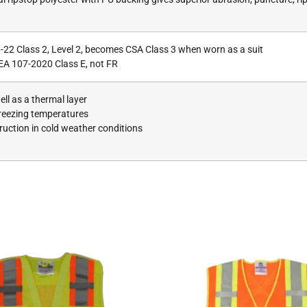
-22 Class 2, Level 2, becomes CSA Class 3 when worn as a suit
EA 107-2020 Class E, not FR
ll as a thermal layer
freezing temperatures
uction in cold weather conditions