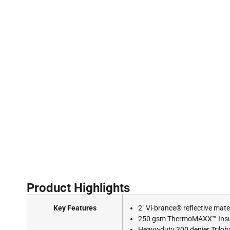
Product Highlights
Key Features
2″ Vi-brance® reflective mat
250 gsm ThermoMAXX™ Insula
Heavy-duty 300 denier Triloba