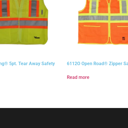
ng® 5pt. Tear Away Safety
6112O Open Road® Zipper Sa
Read more