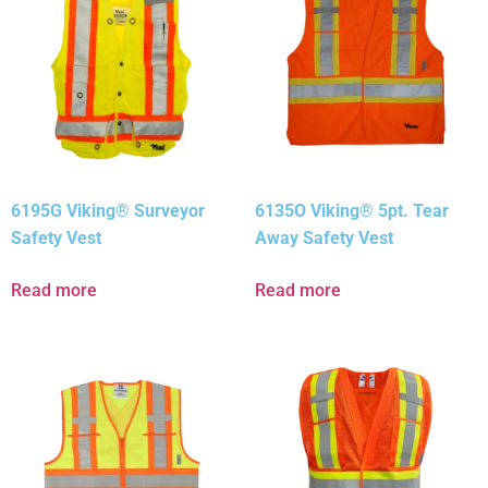
6195G Viking® Surveyor
6135O Viking® 5pt. Tear
Safety Vest
Away Safety Vest
Read more
Read more