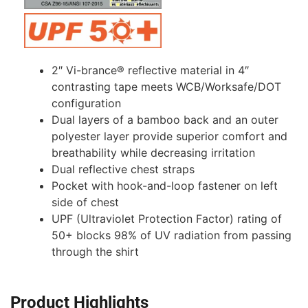
2″ Vi-brance® reflective material in 4″
contrasting tape meets WCB/Worksafe/DOT
configuration
Dual layers of a bamboo back and an outer
polyester layer provide superior comfort and
breathability while decreasing irritation
Dual reflective chest straps
Pocket with hook-and-loop fastener on left
side of chest
UPF (Ultraviolet Protection Factor) rating of
50+ blocks 98% of UV radiation from passing
through the shirt
Product Highlights