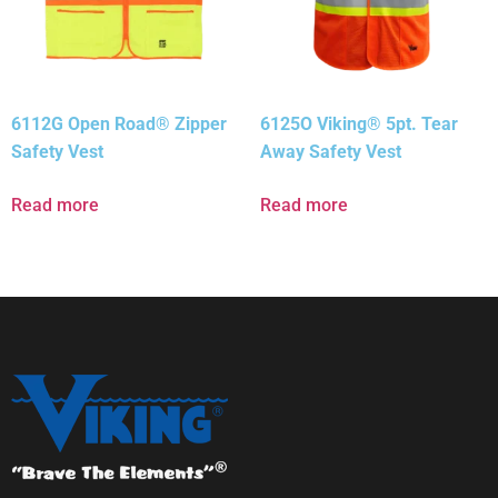
6112G Open Road® Zipper
6125O Viking® 5pt. Tear
Safety Vest
Away Safety Vest
Read more
Read more