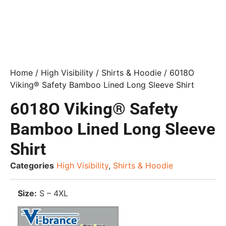
Home
/
High Visibility
/
Shirts & Hoodie
/ 6018O
Viking® Safety Bamboo Lined Long Sleeve Shirt
6018O Viking® Safety
Bamboo Lined Long Sleeve
Shirt
Categories
High Visibility
,
Shirts & Hoodie
Size:
S – 4XL