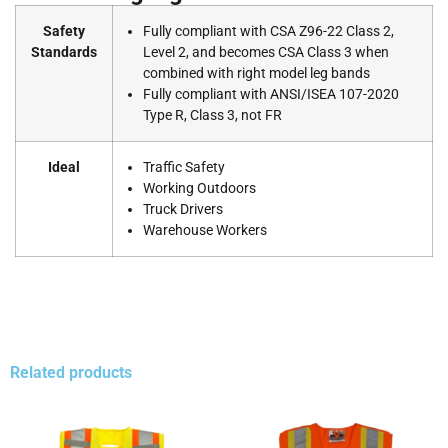
Safety
Fully compliant with CSA Z96-22 Class 2,
Standards
Level 2, and becomes CSA Class 3 when
combined with right model leg bands
Fully compliant with ANSI/ISEA 107-2020
Type R, Class 3, not FR
Ideal
Traffic Safety
Working Outdoors
Truck Drivers
Warehouse Workers
Related products