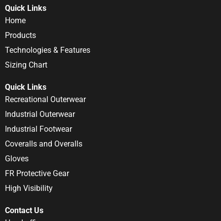
Quick Links
Home
Products
Technologies & Features
Sizing Chart
Quick Links
Recreational Outerwear
Industrial Outerwear
Industrial Footwear
Coveralls and Overalls
Gloves
FR Protective Gear
High Visibility
Contact Us