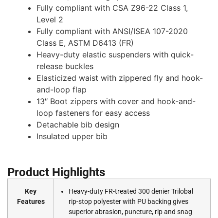
Fully compliant with CSA Z96-22 Class 1,
Level 2
Fully compliant with ANSI/ISEA 107-2020
Class E, ASTM D6413 (FR)
Heavy-duty elastic suspenders with quick-
release buckles
Elasticized waist with zippered fly and hook-
and-loop flap
13″ Boot zippers with cover and hook-and-
loop fasteners for easy access
Detachable bib design
Insulated upper bib
Product Highlights
Key
Heavy-duty FR-treated 300 denier Trilobal
Features
rip-stop polyester with PU backing gives
superior abrasion, puncture, rip and snag