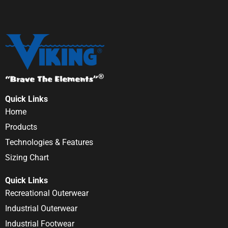
Quick Links
Home
Products
Technologies & Features
Sizing Chart
Quick Links
Recreational Outerwear
Industrial Outerwear
Industrial Footwear