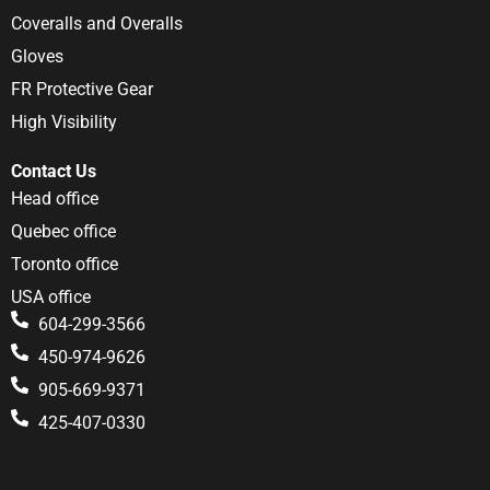
Coveralls and Overalls
Gloves
FR Protective Gear
High Visibility
Contact Us
Head office
Quebec office
Toronto office
USA office
604-299-3566
450-974-9626
905-669-9371
425-407-0330