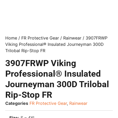
Home
/
FR Protective Gear
/
Rainwear
/ 3907FRWP
Viking Professional® Insulated Journeyman 300D
Trilobal Rip-Stop FR
3907FRWP Viking
Professional® Insulated
Journeyman 300D Trilobal
Rip-Stop FR
Categories
FR Protective Gear
,
Rainwear
Size:
S – 4XL