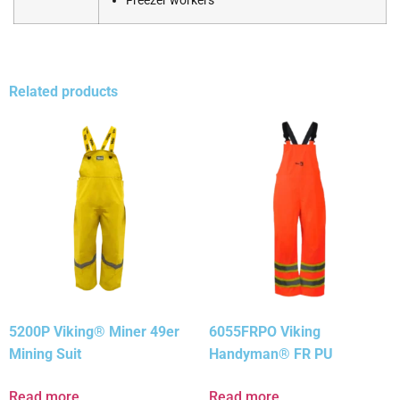
Freezer workers
Related products
5200P Viking® Miner 49er
6055FRPO Viking
Mining Suit
Handyman® FR PU
Read more
Read more