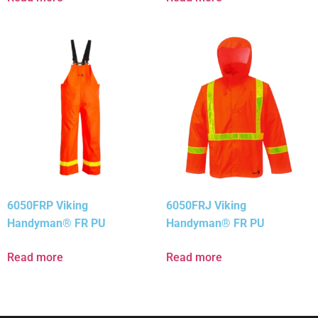
6050FRP Viking
6050FRJ Viking
Handyman® FR PU
Handyman® FR PU
Read more
Read more