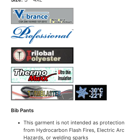
Bib Pants
This garment is not intended as protection
from Hydrocarbon Flash Fires, Electric Arc
Hazards, or welding sparks