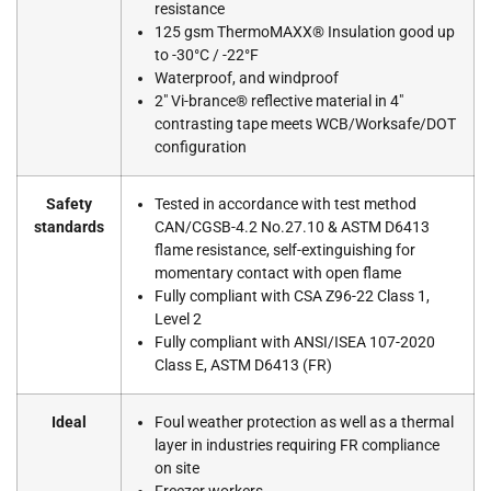
resistance
125 gsm ThermoMAXX® Insulation good up
to -30°C / -22°F
Waterproof, and windproof
2″ Vi-brance® reflective material in 4″
contrasting tape meets WCB/Worksafe/DOT
configuration
Safety
Tested in accordance with test method
standards
CAN/CGSB-4.2 No.27.10 & ASTM D6413
flame resistance, self-extinguishing for
momentary contact with open flame
Fully compliant with CSA Z96-22 Class 1,
Level 2
Fully compliant with ANSI/ISEA 107-2020
Class E, ASTM D6413 (FR)
Ideal
Foul weather protection as well as a thermal
layer in industries requiring FR compliance
on site