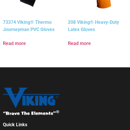
73374 Viking® Thermo
208 Viking® Heavy-Duty
Journeyman PVC Gloves
Latex Gloves
Read more
Read more
Quick Links