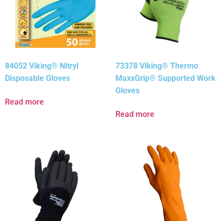
84052 Viking® Nitryl
73378 Viking® Thermo
Disposable Gloves
MaxxGrip® Supported Work
Gloves
Read more
Read more