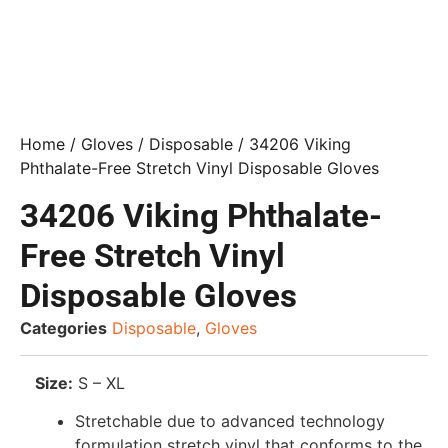
Home
/
Gloves
/
Disposable
/ 34206 Viking
Phthalate-Free Stretch Vinyl Disposable Gloves
34206 Viking Phthalate-
Free Stretch Vinyl
Disposable Gloves
Categories
Disposable
,
Gloves
Size:
S – XL
Stretchable due to advanced technology
formulation stretch vinyl that conforms to the