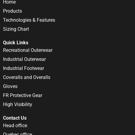
Home
Products
Technologies & Features
Sizing Chart
Quick Links
Recreational Outerwear
Industrial Outerwear
Industrial Footwear
Coveralls and Overalls
Gloves
FR Protective Gear
High Visibility
Contact Us
Head office
Quebec office