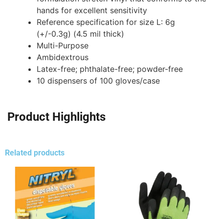
hands for excellent sensitivity
Reference specification for size L: 6g
(+/-0.3g) (4.5 mil thick)
Multi-Purpose
Ambidextrous
Latex-free; phthalate-free; powder-free
10 dispensers of 100 gloves/case
Product Highlights
Related products