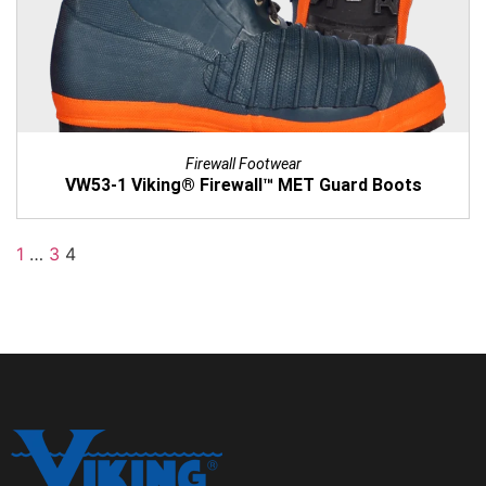
Firewall Footwear
VW53-1 Viking® Firewall™ MET Guard Boots
1
…
3
4