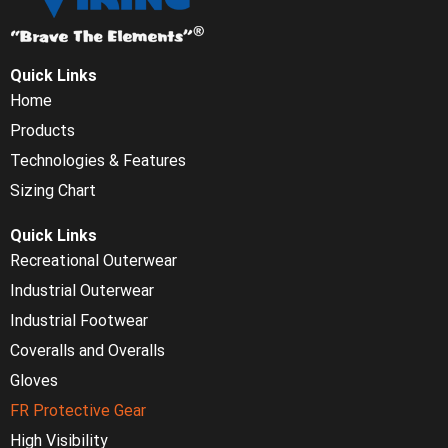
Quick Links
Home
Products
Technologies & Features
Sizing Chart
Quick Links
Recreational Outerwear
Industrial Outerwear
Industrial Footwear
Coveralls and Overalls
Gloves
FR Protective Gear
High Visibility