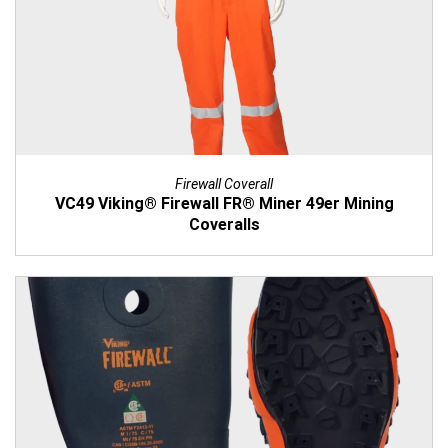
Firewall Coverall
VC49 Viking® Firewall FR® Miner 49er Mining
Coveralls