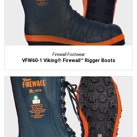
Firewall Footwear
VFW60-1 Viking® Firewall™ Rigger Boots