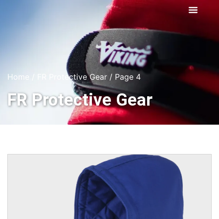
Home
/
FR Protective Gear
/ Page 4
FR Protective Gear