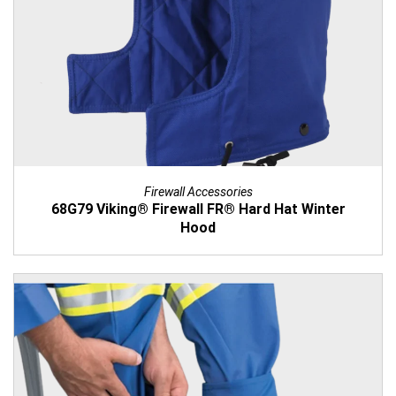
Firewall Accessories
68G79 Viking® Firewall FR® Hard Hat Winter
Hood