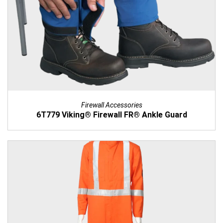
Firewall Accessories
6T779 Viking® Firewall FR® Ankle Guard